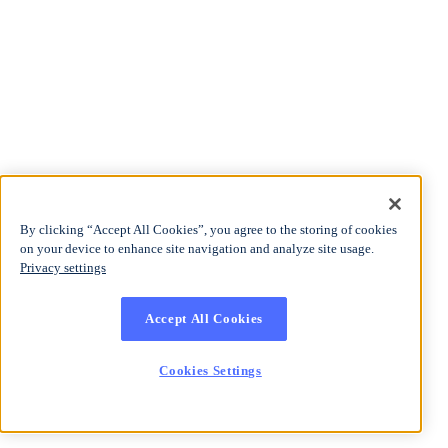
By clicking “Accept All Cookies”, you agree to the storing of cookies
on your device to enhance site navigation and analyze site usage.
Privacy settings
Accept All Cookies
Cookies Settings