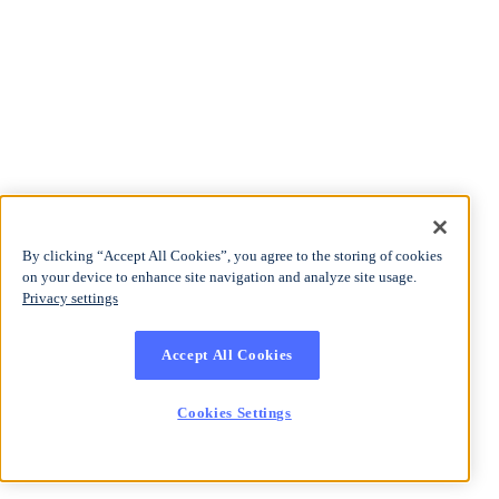
By clicking “Accept All Cookies”, you agree to the storing of cookies
on your device to enhance site navigation and analyze site usage.
Privacy settings
Accept All Cookies
Cookies Settings