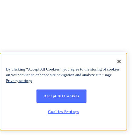
By clicking “Accept All Cookies”, you agree to the storing of cookies
on your device to enhance site navigation and analyze site usage.
Privacy settings
Accept All Cookies
Cookies Settings