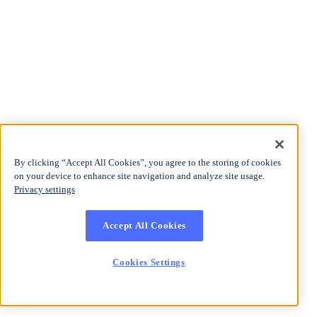
By clicking “Accept All Cookies”, you agree to the storing of cookies
on your device to enhance site navigation and analyze site usage.
Privacy settings
Accept All Cookies
Cookies Settings