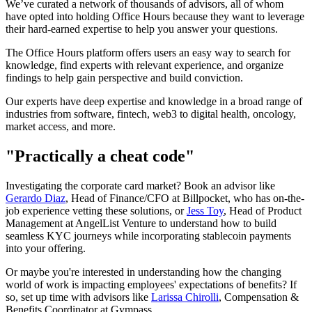
We’ve curated a network of thousands of advisors, all of whom
have opted into holding Office Hours because they want to leverage
their hard-earned expertise to help you answer your questions.
The Office Hours platform offers users an easy way to search for
knowledge, find experts with relevant experience, and organize
findings to help gain perspective and build conviction.
Our experts have deep expertise and knowledge in a broad range of
industries from software, fintech, web3 to digital health, oncology,
market access, and more.
"Practically a cheat code"
Investigating the corporate card market? Book an advisor like
Gerardo Diaz
, Head of Finance/CFO at Billpocket, who has on-the-
job experience vetting these solutions, or
Jess Toy
, Head of Product
Management at AngelList Venture to understand how to build
seamless KYC journeys while incorporating stablecoin payments
into your offering.
Or maybe you're interested in understanding how the changing
world of work is impacting employees' expectations of benefits? If
so, set up time with advisors like
Larissa Chirolli
, Compensation &
Benefits Coordinator at Gympass.