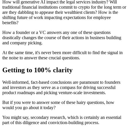
How will generative AI impact the legal services industry? Will
traditional financial institutions commit to crypto for the long term or
are they dabbling to appease their wealthiest clients? How is the
shifting future of work impacting expectations for employee
benefits?
How a founder or a VC answers any one of these questions
drastically changes the course of their actions in business building
and company picking.
At the same time, it's never been more difficult to find the signal in
the noise to answer these crucial questions.
Getting to 100% clarity
Well-informed, fact-based conclusions are paramount to founders
and investors as they serve as a compass for driving successful
product roadmaps and picking venture-scale investments.
But if you were to answer some of these hairy questions, how
would you go about it today?
You might say, secondary research, which is certainly an essential
part of this diligence and conviction-building process.