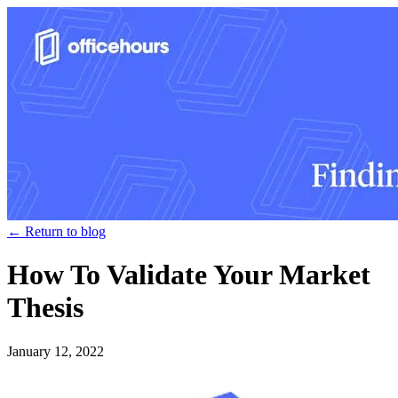
← Return to blog
How To Validate Your Market
Thesis
January 12, 2022