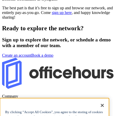
The best part is that it’s free to sign up and browse our network, and
entirely pay-as-you-go. Come
sign up here
, and happy knowledge
sharing!
Ready to explore the network?
Sign up to explore the network, or schedule a demo
with a member of our team.
Create an account
Book a demo
Company
Blog
Careers
By clicking “Accept All Cookies”, you agree to the storing of cookies
Support