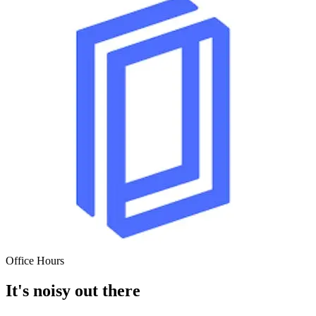
Office
Hours
It's noisy out there