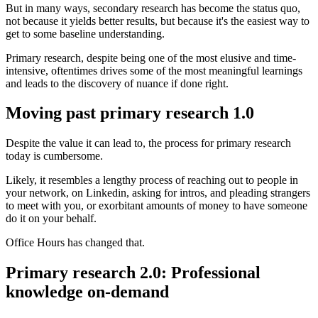
But in many ways, secondary research has become the status quo,
not because it yields better results, but because it's the easiest way to
get to some baseline understanding.
Primary research, despite being one of the most elusive and time-
intensive, oftentimes drives some of the most meaningful learnings
and leads to the discovery of nuance if done right.
Moving past primary research 1.0
Despite the value it can lead to, the process for primary research
today is cumbersome.
Likely, it resembles a lengthy process of reaching out to people in
your network, on Linkedin, asking for intros, and pleading strangers
to meet with you, or exorbitant amounts of money to have someone
do it on your behalf.
Office Hours has changed that.
Primary research 2.0: Professional
knowledge on-demand