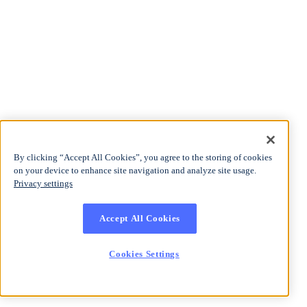
By clicking “Accept All Cookies”, you agree to the storing of cookies
on your device to enhance site navigation and analyze site usage.
Privacy settings
Accept All Cookies
Cookies Settings