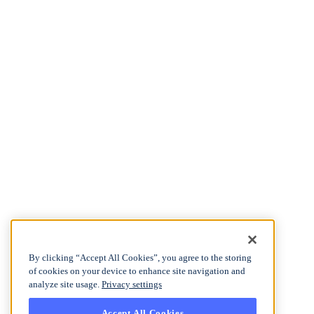
By clicking “Accept All Cookies”, you agree to the storing
of cookies on your device to enhance site navigation and
analyze site usage.
Privacy settings
Accept All Cookies