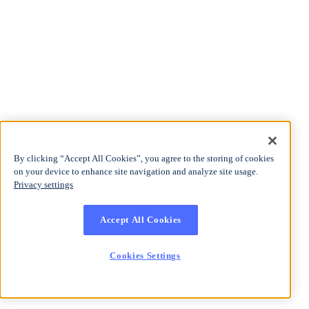
By clicking “Accept All Cookies”, you agree to the storing of cookies
on your device to enhance site navigation and analyze site usage.
Privacy settings
Accept All Cookies
Cookies Settings