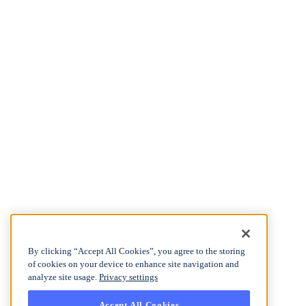
By clicking “Accept All Cookies”, you agree to the storing
of cookies on your device to enhance site navigation and
analyze site usage.
Privacy settings
Accept All Cookies