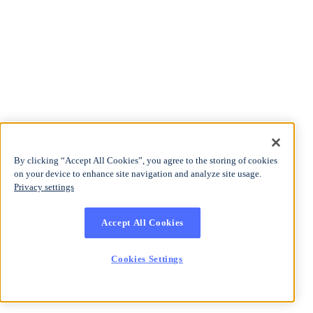
By clicking “Accept All Cookies”, you agree to the storing of cookies
on your device to enhance site navigation and analyze site usage.
Privacy settings
Accept All Cookies
Cookies Settings