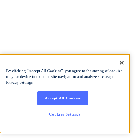
By clicking “Accept All Cookies”, you agree to the storing of cookies
on your device to enhance site navigation and analyze site usage.
Privacy settings
Accept All Cookies
Cookies Settings