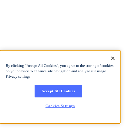
By clicking “Accept All Cookies”, you agree to the storing of cookies
on your device to enhance site navigation and analyze site usage.
Privacy settings
Accept All Cookies
Cookies Settings