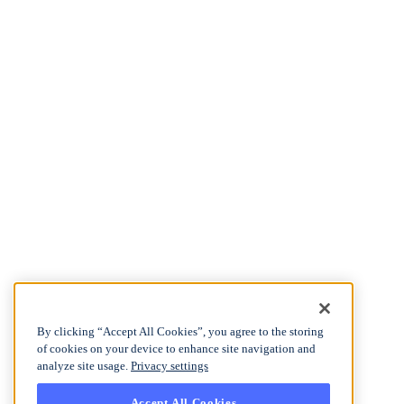
By clicking “Accept All Cookies”, you agree to the storing
of cookies on your device to enhance site navigation and
analyze site usage.
Privacy settings
Accept All Cookies