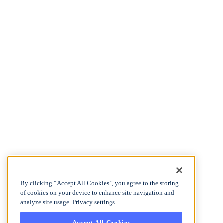
By clicking “Accept All Cookies”, you agree to the storing
of cookies on your device to enhance site navigation and
analyze site usage.
Privacy settings
Accept All Cookies