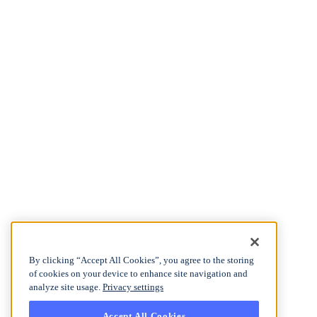
By clicking “Accept All Cookies”, you agree to the storing
of cookies on your device to enhance site navigation and
analyze site usage.
Privacy settings
Accept All Cookies