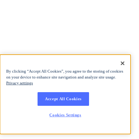
By clicking “Accept All Cookies”, you agree to the storing of cookies
on your device to enhance site navigation and analyze site usage.
Privacy settings
Accept All Cookies
Cookies Settings