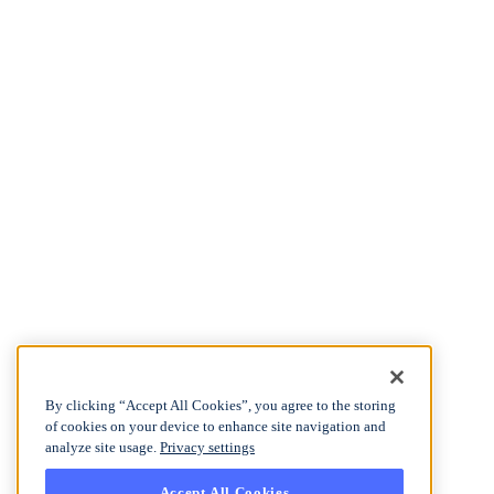
By clicking “Accept All Cookies”, you agree to the storing
of cookies on your device to enhance site navigation and
analyze site usage.
Privacy settings
Accept All Cookies