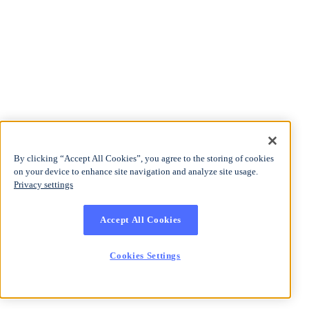
By clicking “Accept All Cookies”, you agree to the storing of cookies
on your device to enhance site navigation and analyze site usage.
Privacy settings
Accept All Cookies
Cookies Settings