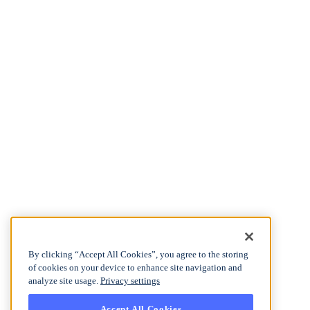
By clicking “Accept All Cookies”, you agree to the storing
of cookies on your device to enhance site navigation and
analyze site usage.
Privacy settings
Accept All Cookies