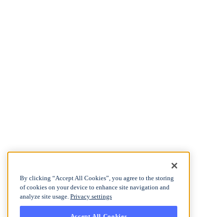
By clicking “Accept All Cookies”, you agree to the storing
of cookies on your device to enhance site navigation and
analyze site usage.
Privacy settings
Accept All Cookies