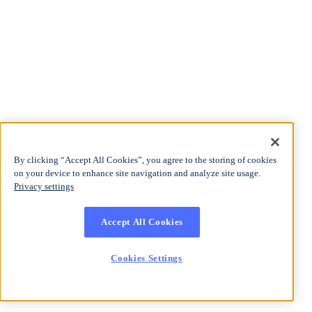
By clicking “Accept All Cookies”, you agree to the storing of cookies
on your device to enhance site navigation and analyze site usage.
Privacy settings
Accept All Cookies
Cookies Settings