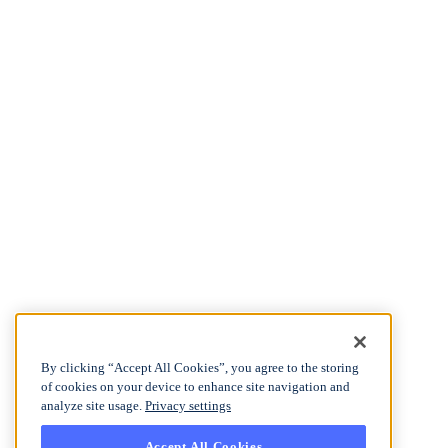
By clicking “Accept All Cookies”, you agree to the storing
of cookies on your device to enhance site navigation and
analyze site usage.
Privacy settings
Accept All Cookies