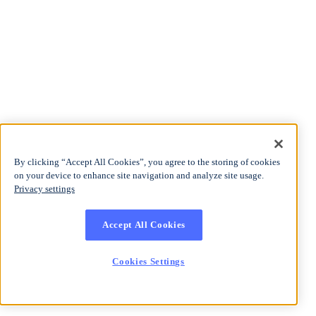
By clicking “Accept All Cookies”, you agree to the storing of cookies
on your device to enhance site navigation and analyze site usage.
Privacy settings
Accept All Cookies
Cookies Settings