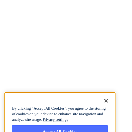
By clicking “Accept All Cookies”, you agree to the storing
of cookies on your device to enhance site navigation and
analyze site usage.
Privacy settings
Accept All Cookies