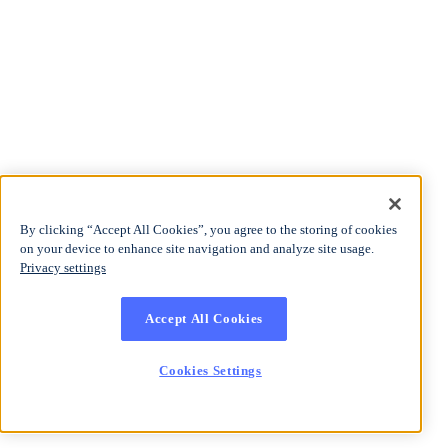
By clicking “Accept All Cookies”, you agree to the storing of cookies
on your device to enhance site navigation and analyze site usage.
Privacy settings
Accept All Cookies
Cookies Settings