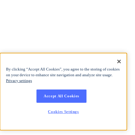
By clicking “Accept All Cookies”, you agree to the storing of cookies
on your device to enhance site navigation and analyze site usage.
Privacy settings
Accept All Cookies
Cookies Settings