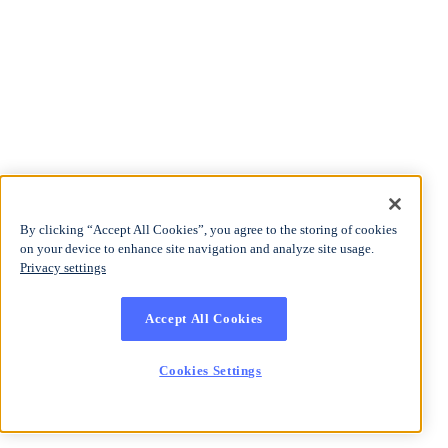
By clicking “Accept All Cookies”, you agree to the storing of cookies
on your device to enhance site navigation and analyze site usage.
Privacy settings
Accept All Cookies
Cookies Settings