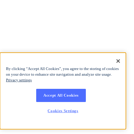
By clicking “Accept All Cookies”, you agree to the storing of cookies
on your device to enhance site navigation and analyze site usage.
Privacy settings
Accept All Cookies
Cookies Settings