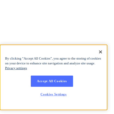
By clicking “Accept All Cookies”, you agree to the storing of cookies
on your device to enhance site navigation and analyze site usage.
Privacy settings
Accept All Cookies
Cookies Settings