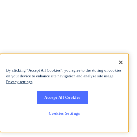
By clicking “Accept All Cookies”, you agree to the storing of cookies
on your device to enhance site navigation and analyze site usage.
Privacy settings
Accept All Cookies
Cookies Settings