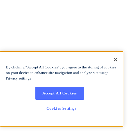
By clicking “Accept All Cookies”, you agree to the storing of cookies
on your device to enhance site navigation and analyze site usage.
Privacy settings
Accept All Cookies
Cookies Settings