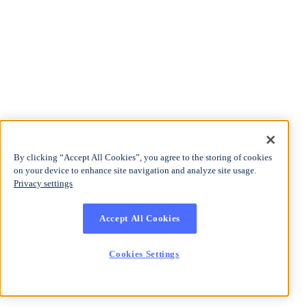
By clicking “Accept All Cookies”, you agree to the storing of cookies
on your device to enhance site navigation and analyze site usage.
Privacy settings
Accept All Cookies
Cookies Settings