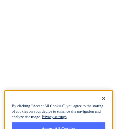
By clicking “Accept All Cookies”, you agree to the storing
of cookies on your device to enhance site navigation and
analyze site usage.
Privacy settings
Accept All Cookies