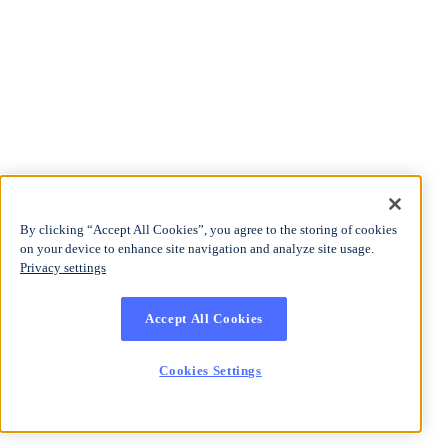
By clicking “Accept All Cookies”, you agree to the storing of cookies
on your device to enhance site navigation and analyze site usage.
Privacy settings
Accept All Cookies
Cookies Settings