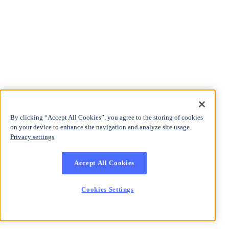
By clicking “Accept All Cookies”, you agree to the storing of cookies
on your device to enhance site navigation and analyze site usage.
Privacy settings
Accept All Cookies
Cookies Settings