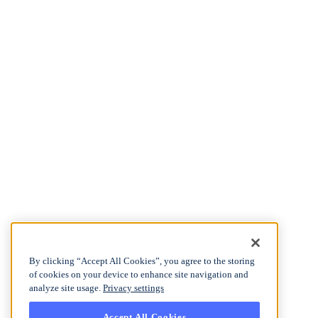
By clicking “Accept All Cookies”, you agree to the storing
of cookies on your device to enhance site navigation and
analyze site usage.
Privacy settings
Accept All Cookies