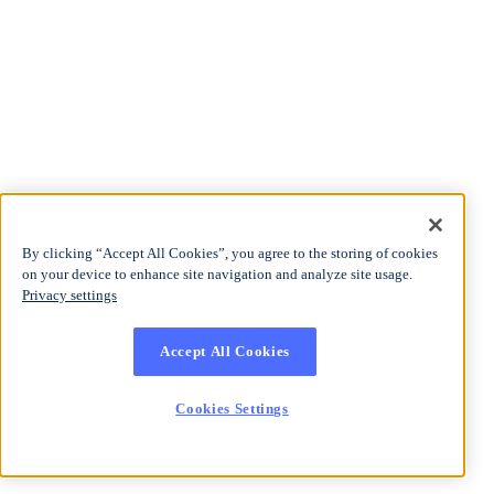
By clicking “Accept All Cookies”, you agree to the storing of cookies
on your device to enhance site navigation and analyze site usage.
Privacy settings
Accept All Cookies
Cookies Settings