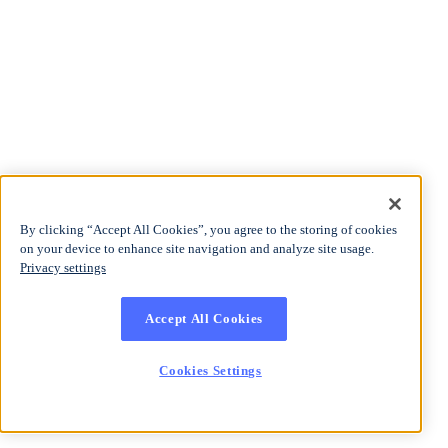
By clicking “Accept All Cookies”, you agree to the storing of cookies
on your device to enhance site navigation and analyze site usage.
Privacy settings
Accept All Cookies
Cookies Settings