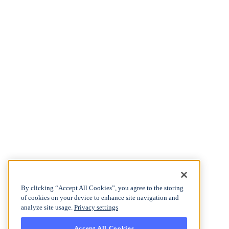
By clicking “Accept All Cookies”, you agree to the storing
of cookies on your device to enhance site navigation and
analyze site usage.
Privacy settings
Accept All Cookies