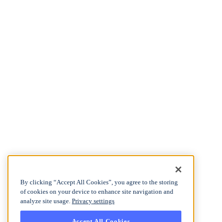
By clicking “Accept All Cookies”, you agree to the storing
of cookies on your device to enhance site navigation and
analyze site usage.
Privacy settings
Accept All Cookies