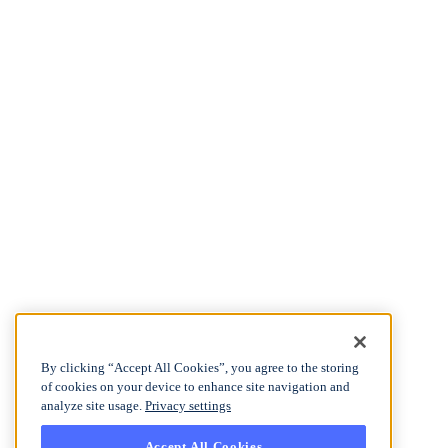
By clicking “Accept All Cookies”, you agree to the storing
of cookies on your device to enhance site navigation and
analyze site usage.
Privacy settings
Accept All Cookies