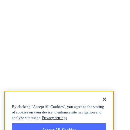
By clicking “Accept All Cookies”, you agree to the storing
of cookies on your device to enhance site navigation and
analyze site usage.
Privacy settings
Accept All Cookies