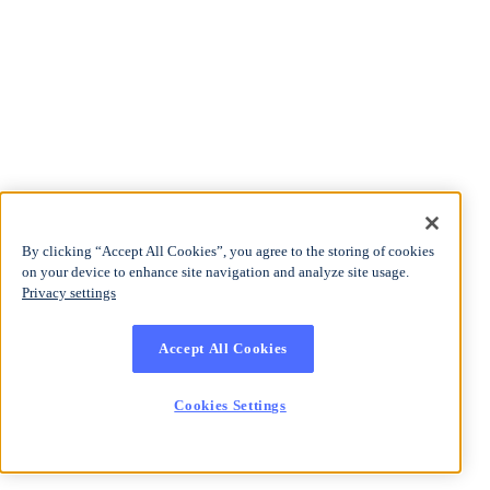
By clicking “Accept All Cookies”, you agree to the storing of cookies
on your device to enhance site navigation and analyze site usage.
Privacy settings
Accept All Cookies
Cookies Settings