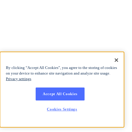
By clicking “Accept All Cookies”, you agree to the storing of cookies
on your device to enhance site navigation and analyze site usage.
Privacy settings
Accept All Cookies
Cookies Settings