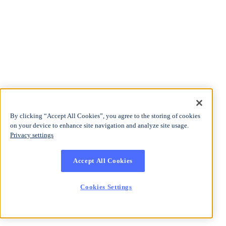
By clicking “Accept All Cookies”, you agree to the storing of cookies
on your device to enhance site navigation and analyze site usage.
Privacy settings
Accept All Cookies
Cookies Settings