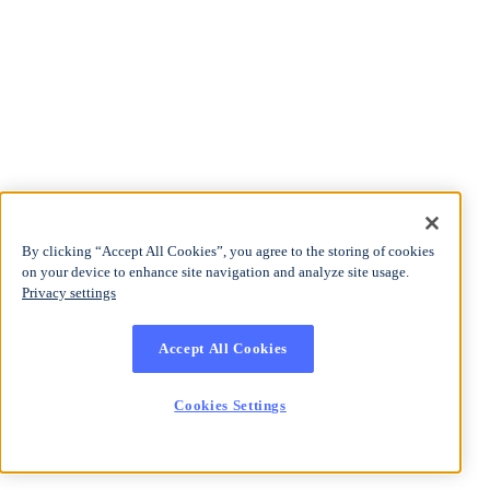
By clicking “Accept All Cookies”, you agree to the storing of cookies
on your device to enhance site navigation and analyze site usage.
Privacy settings
Accept All Cookies
Cookies Settings