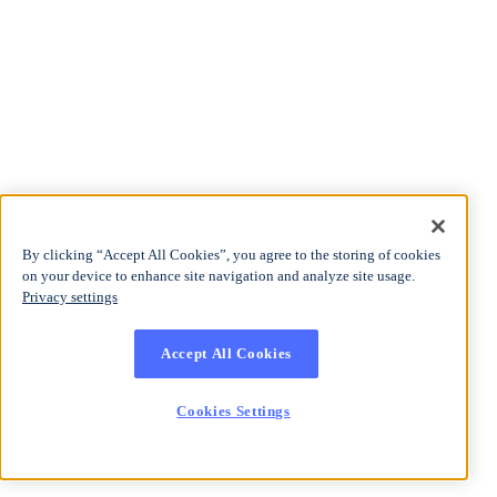
By clicking “Accept All Cookies”, you agree to the storing of cookies
on your device to enhance site navigation and analyze site usage.
Privacy settings
Accept All Cookies
Cookies Settings