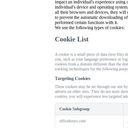
impact an individual's experience using
individual's device and operating system,
all their browsers and devices, they will
to prevent the automatic downloading of
performed certain functions with it.
We use the following types of cookies:
Cookie List
A cookie is a small piece of data (text file)
you, such as your language preference or logi
cookies from a domain different than the doma
tracking technologies for the following purpo
Targeting Cookies
These cookies may be set through our site by
adverts on other sites. They do not store dir
cookies, you will experience less targeted adv
Cookie Subgroup
officehours.com