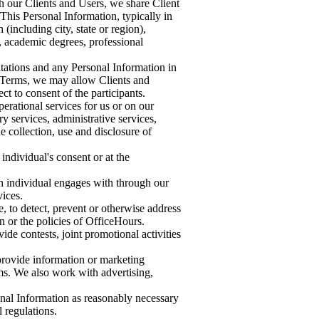
h our Clients and Users, we share Client
his Personal Information, typically in
(including city, state or region),
, academic degrees, professional
ltations and any Personal Information in
r Terms, we may allow Clients and
ct to consent of the participants.
erational services for us or on our
ry services, administrative services,
he collection, use and disclosure of
individual's consent or at the
an individual engages with through our
vices.
, to detect, prevent or otherwise address
on or the policies of OfficeHours.
de contests, joint promotional activities
 provide information or marketing
rms. We also work with advertising,
onal Information as reasonably necessary
 regulations.