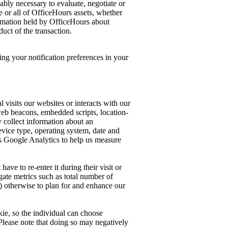
ably necessary to evaluate, negotiate or
me or all of OfficeHours assets, whether
formation held by OfficeHours about
uct of the transaction.
ng your notification preferences in your
 visits our websites or interacts with our
 web beacons, embedded scripts, location-
y collect information about an
device type, operating system, date and
 as Google Analytics to help us measure
ave to re-enter it during their visit or
gate metrics such as total number of
e) otherwise to plan for and enhance our
ie, so the individual can choose
s. Please note that doing so may negatively