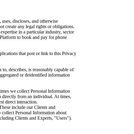
 uses, discloses, and otherwise
t create any legal rights or obligations.
pertise in a particular industry, sector
e Platform to book and pay for phone
cations that post or link to this Privacy
 to, describes, is reasonably capable of
 aggregated or deidentified information
times we collect Personal Information
directly from an individual. At times,
t direct interaction.
 These include our Clients and
o collect Personal Information about
ncluding Clients and Experts, "Users").