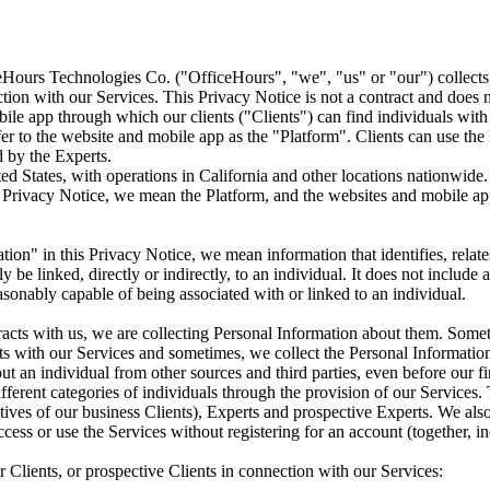
Hours Technologies Co. ("OfficeHours", "we", "us" or "our") collects,
ion with our Services. This Privacy Notice is not a contract and does no
e app through which our clients ("Clients") can find individuals with ex
er to the website and mobile app as the "Platform". Clients can use th
d by the Experts.
ed States, with operations in California and other locations nationwide.
Privacy Notice, we mean the Platform, and the websites and mobile appli
on" in this Privacy Notice, we mean information that identifies, relates
 be linked, directly or indirectly, to an individual. It does not include
easonably capable of being associated with or linked to an individual.
racts with us, we are collecting Personal Information about them. Some
ts with our Services and sometimes, we collect the Personal Information 
 an individual from other sources and third parties, even before our firs
fferent categories of individuals through the provision of our Services.
atives of our business Clients), Experts and prospective Experts. We als
cess or use the Services without registering for an account (together, i
 Clients, or prospective Clients in connection with our Services: