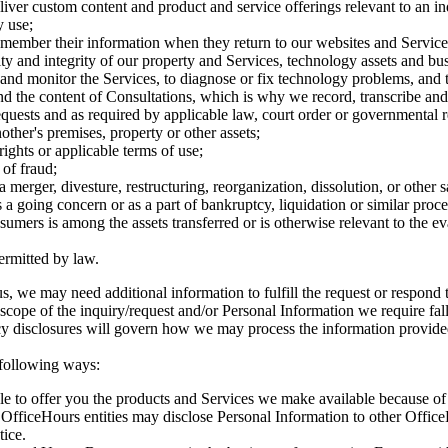
ver custom content and product and service offerings relevant to an indiv
y use;
member their information when they return to our websites and Service
ity and integrity of our property and Services, technology assets and bus
and monitor the Services, to diagnose or fix technology problems, and t
d the content of Consultations, which is why we record, transcribe and 
uests and as required by applicable law, court order or governmental r
other's premises, property or other assets;
rights or applicable terms of use;
 of fraud;
 merger, divesture, restructuring, reorganization, dissolution, or other sa
 a going concern or as a part of bankruptcy, liquidation or similar pro
mers is among the assets transferred or is otherwise relevant to the ev
ermitted by law.
s, we may need additional information to fulfill the request or respond
scope of the inquiry/request and/or Personal Information we require fall
vacy disclosures will govern how we may process the information provided
 following ways:
le to offer you the products and Services we make available because o
. OfficeHours entities may disclose Personal Information to other Office
tice.