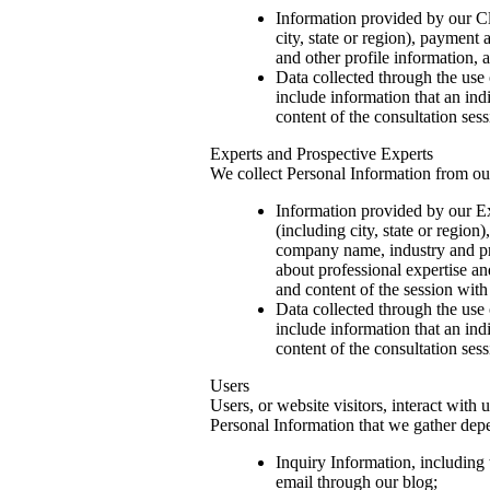
Information provided by our Cli
city, state or region), paymen
and other profile information, a
Data collected through the use 
include information that an in
content of the consultation se
Experts and Prospective Experts
We collect Personal Information from ou
Information provided by our Ex
(including city, state or regi
company name, industry and prof
about professional expertise an
and content of the session with 
Data collected through the use 
include information that an in
content of the consultation se
Users
Users, or website visitors, interact with
Personal Information that we gather depe
Inquiry Information, including 
email through our blog;