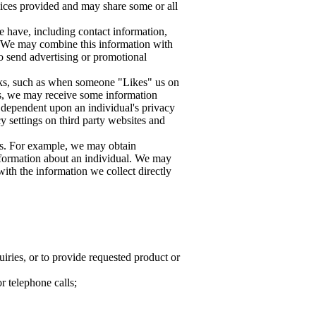
vices provided and may share some or all
e have, including contact information,
s. We may combine this information with
to send advertising or promotional
rks, such as when someone "Likes" us on
ks, we may receive some information
is dependent upon an individual's privacy
cy settings on third party websites and
ies. For example, we may obtain
information about an individual. We may
with the information we collect directly
uiries, or to provide requested product or
r telephone calls;