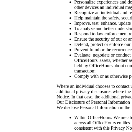
Personalize experiences and deli
other devices an individual ma
Recognize an individual and re
Help maintain the safety, secur
Improve, test, enhance, update 
To analyze and better understan
Respond to law enforcement req
Ensure the security of our or an
Defend, protect or enforce our 
Prevent fraud or the recurrence
Evaluate, negotiate or conduct a
OfficeHours' assets, whether as
held by OfficeHours about consu
transaction;
Comply with or as otherwise p
Where an individual chooses to contact u
additional privacy disclosures where the 
Notice. In that case, the additional pri
Our Disclosure of Personal Information
We disclose Personal Information in the
Within OfficeHours. We are ab
across all OfficeHours entities
consistent with this Privacy No