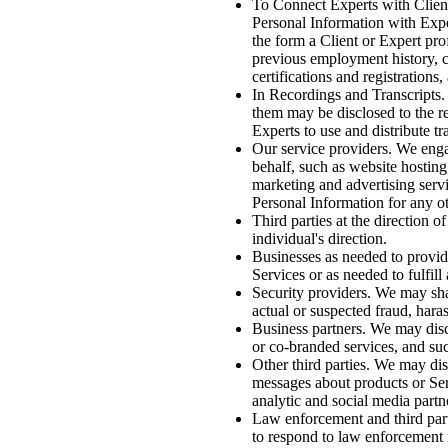
To Connect Experts with Client
Personal Information with Expe
the form a Client or Expert pro
previous employment history, c
certifications and registrations
In Recordings and Transcripts. 
them may be disclosed to the r
Experts to use and distribute tr
Our service providers. We engag
behalf, such as website hosting,
marketing and advertising servic
Personal Information for any o
Third parties at the direction o
individual's direction.
Businesses as needed to provid
Services or as needed to fulfil
Security providers. We may shar
actual or suspected fraud, haras
Business partners. We may discl
or co-branded services, and such
Other third parties. We may dis
messages about products or Serv
analytic and social media partn
Law enforcement and third part
to respond to law enforcement r