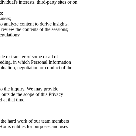
idual's interests, third-party sites or on
s;
iness;
o analyze content to derive insights;
review the contents of the sessions;
egulations;
le or transfer of some or all of
ceeding, in which Personal Information
aluation, negotiation or conduct of the
 to the inquiry. We may provide
 outside the scope of this Privacy
 at that time.
f the hard work of our team members
Hours entities for purposes and uses