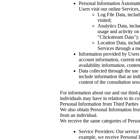
Personal Information Automatica
Users visit our online Services,
Log File Data, includi
visited;
Analytics Data, inclu
usage and activity on
"Clickstream Data");
Location Data, includ
Services through a mo
Information provided by Users t
account information, current e
availability information, conten
Data collected through the use 
include information that an in
content of the consultation se
For information about our and our third-p
individuals may have in relation to its co
Personal Information from Third Parties
We also obtain Personal Information from
from an individual.
We receive the same categories of Person
Service Providers: Our service 
example, we receive Personal In