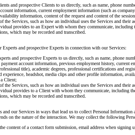
ents and prospective Clients to us directly, such as name, phone number
t account information, current employment information (such as company 
vailability information, content of the request and content of the sessio
of the Services, such as how an individual uses the Services and their 
dividual provides to an Expert with whom they communicate, including 
ssions, which may be recorded and transcribed.
r Experts and prospective Experts in connection with our Services:
perts and prospective Experts to us directly, such as name, phone numbe
on), payment account information, previous employment history, current 
essional title), academic degrees, professional certifications and regis
d experience, headshot, media clips and other profile information, availa
a Client;
of the Services, such as how an individual uses the Services and their 
dividual provides to a Client with whom they communicate, including th
ssions, which may be recorded and transcribed.
 us and our Services in ways that lead us to collect Personal Informati
nds on the nature of the interaction. We may collect the following Per
the content of a contact form submission, email address when signing up