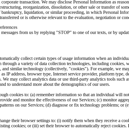
 a corporate transaction. We may disclose Personal Information as reason
estructuring, reorganization, dissolution, or other sale or transfer of so
f bankruptcy, liquidation, or similar proceeding, in which Personal In
ransferred or is otherwise relevant to the evaluation, negotiation or cond
eferences
 messages from us by replying "STOP" to one of our texts, or by updati
omatically collect certain types of usage information when an individual
n through a variety of data collection technologies, including cookies,
on, and similar technology (collectively, "cookies"). For example, we ma
h as IP address, browser type, Internet service provider, platform type, 
. We may collect analytics data or use third-party analytics tools such
s and to understand more about the demographics of our users.
ugh cookies to: (a) remember information so that an individual will not h
provide and monitor the effectiveness of our Services; (c) monitor aggre
 patterns on our Services; (d) diagnose or fix technology problems; or (
nge their browser settings to: (i) notify them when they receive a cook
existing cookies; or (iii) set their browser to automatically reject cookie