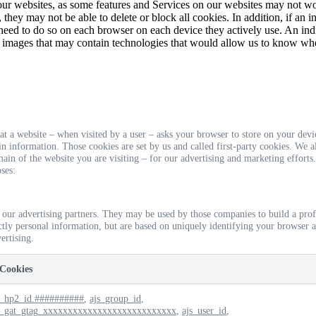
 our websites, as some features and Services on our websites may not 
 they may not be able to delete or block all cookies. In addition, if an i
 need to do so on each browser on each device they actively use. An ind
 images that may contain technologies that would allow us to know wh
 that a website – when visited by a user – asks your browser to store on your de
n information. Those cookies are set by us and called first-party cookies. We a
in of the website you are visiting – for our advertising and marketing efforts
ses:
 our advertising partners. They may be used by those companies to build a prof
ectly personal information, but are based on uniquely identifying your browser a
ertising.
Cookies
_hp2_id.##########
,
ajs_group_id
,
_gat_gtag_xxxxxxxxxxxxxxxxxxxxxxxxxxx
,
ajs_user_id
,