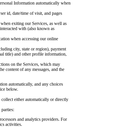
 Personal Information automatically when
er id, date/time of visit, and pages
 when exiting our Services, as well as
 interacted with (also known as
cation when accessing our online
luding city, state or region), payment
title) and other profile information,
actions on the Services, which may
the content of any messages, and the
ation automatically, and any choices
tice below.
llect either automatically or directly
parties:
rocessors and analytics providers. For
s activities.