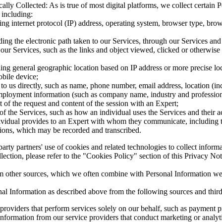
lly Collected: As is true of most digital platforms, we collect certain
 including:
ng internet protocol (IP) address, operating system, browser type, brows
ding the electronic path taken to our Services, through our Services and
 our Services, such as the links and object viewed, clicked or otherwise
ing general geographic location based on IP address or more precise lo
bile device;
o us directly, such as name, phone number, email address, location (inc
mployment information (such as company name, industry and professional 
t of the request and content of the session with an Expert;
of the Services, such as how an individual uses the Services and their 
dividual provides to an Expert with whom they communicate, including 
ssions, which may be recorded and transcribed.
arty partners' use of cookies and related technologies to collect inform
llection, please refer to the "Cookies Policy" section of this Privacy No
 other sources, which we often combine with Personal Information we co
al Information as described above from the following sources and third 
providers that perform services solely on our behalf, such as payment p
formation from our service providers that conduct marketing or analytic