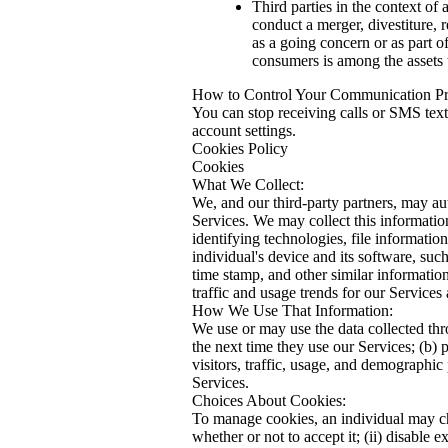
Third parties in the context of
conduct a merger, divestiture, r
as a going concern or as part o
consumers is among the assets t
How to Control Your Communication Pr
You can stop receiving calls or SMS text
account settings.
Cookies Policy
Cookies
What We Collect:
We, and our third-party partners, may aut
Services. We may collect this informatio
identifying technologies, file informati
individual's device and its software, suc
time stamp, and other similar information
traffic and usage trends for our Service
How We Use That Information:
We use or may use the data collected thro
the next time they use our Services; (b) 
visitors, traffic, usage, and demographic
Services.
Choices About Cookies:
To manage cookies, an individual may cha
whether or not to accept it; (ii) disable 