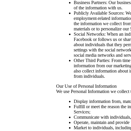
Business Partners: Our busines
of the information with us.
Publicly Available Sources: We
employment-related information
the information we collect from
materials or to personalize our
Social Networks: When an indi
Facebook or follows us or shar
about individuals that they per
settings with the social networ
social media networks and serv
Other Third Parties: From time
information from our marketing
also collect information about 
from individuals.
Our Use of Personal Information
We use Personal Information we collect 
Display information from, matc
Fulfill or meet the reason the 
Services;
Communicate with individuals, i
Operate, maintain and provide t
Market to individuals, includin