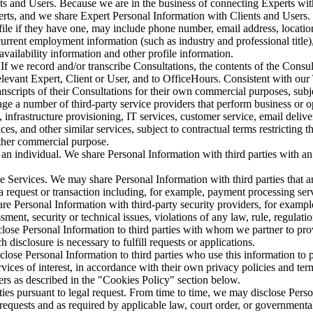
s and Users. Because we are in the business of connecting Experts wit
rts, and we share Expert Personal Information with Clients and Users. T
file if they have one, may include phone number, email address, location 
urrent employment information (such as industry and professional title)
, availability information and other profile information.
If we record and/or transcribe Consultations, the contents of the Consu
elevant Expert, Client or User, and to OfficeHours. Consistent with ou
anscripts of their Consultations for their own commercial purposes, subje
e a number of third-party service providers that perform business or op
 infrastructure provisioning, IT services, customer service, email delive
es, and other similar services, subject to contractual terms restricting t
ther commercial purpose.
f an individual. We share Personal Information with third parties with an 
e Services. We may share Personal Information with third parties that 
l a request or transaction including, for example, payment processing ser
e Personal Information with third-party security providers, for example
sment, security or technical issues, violations of any law, rule, regulati
ose Personal Information to third parties with whom we partner to provi
 disclosure is necessary to fulfill requests or applications.
close Personal Information to third parties who use this information to
ices of interest, in accordance with their own privacy policies and te
ers as described in the "Cookies Policy" section below.
ies pursuant to legal request. From time to time, we may disclose Pers
equests and as required by applicable law, court order, or governmental