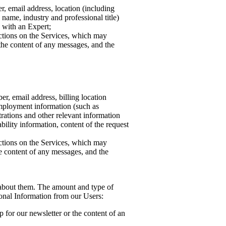
, email address, location (including
name, industry and professional title)
n with an Expert;
actions on the Services, which may
the content of any messages, and the
r, email address, billing location
employment information (such as
trations and other relevant information
bility information, content of the request
actions on the Services, which may
e content of any messages, and the
on about them. The amount and type of
sonal Information from our Users:
 for our newsletter or the content of an