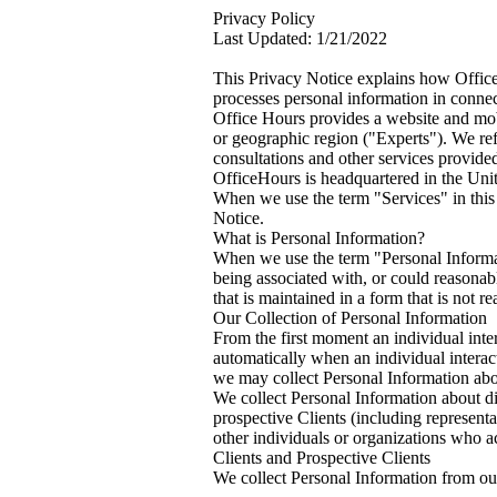
Privacy Policy
Last Updated: 1/21/2022
This Privacy Notice explains how Office
processes personal information in connect
Office Hours provides a website and mobil
or geographic region ("Experts"). We ref
consultations and other services provide
OfficeHours is headquartered in the Unit
When we use the term "Services" in this 
Notice.
What is Personal Information?
When we use the term "Personal Informati
being associated with, or could reasonably
that is maintained in a form that is not r
Our Collection of Personal Information
From the first moment an individual inte
automatically when an individual interac
we may collect Personal Information about
We collect Personal Information about di
prospective Clients (including represent
other individuals or organizations who ac
Clients and Prospective Clients
We collect Personal Information from our