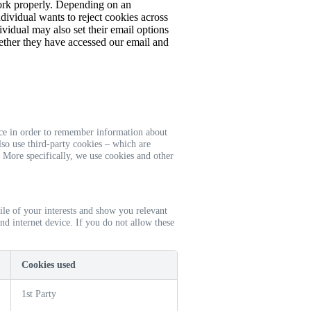
work properly. Depending on an
ndividual wants to reject cookies across
ividual may also set their email options
ether they have accessed our email and
vice in order to remember information about
lso use third-party cookies – which are
. More specifically, we use cookies and other
ile of your interests and show you relevant
nd internet device. If you do not allow these
Cookies used
1st Party