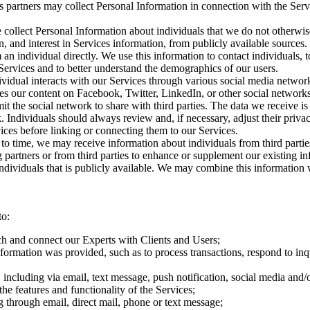
s partners may collect Personal Information in connection with the Ser
 collect Personal Information about individuals that we do not otherwis
, and interest in Services information, from publicly available source
 an individual directly. We use this information to contact individuals, 
 Services and to better understand the demographics of our users.
vidual interacts with our Services through various social media netwo
es our content on Facebook, Twitter, LinkedIn, or other social networ
mit the social network to share with third parties. The data we receive 
k. Individuals should always review and, if necessary, adjust their priva
ices before linking or connecting them to our Services.
 to time, we may receive information about individuals from third part
 partners or from third parties to enhance or supplement our existing 
individuals that is publicly available. We may combine this information 
to:
h and connect our Experts with Clients and Users;
information was provided, such as to process transactions, respond to inq
ncluding via email, text message, push notification, social media and/o
he features and functionality of the Services;
g through email, direct mail, phone or text message;