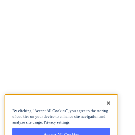
By clicking “Accept All Cookies”, you agree to the storing
of cookies on your device to enhance site navigation and
analyze site usage.
Privacy settings
Accept All Cookies